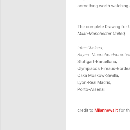
something worth watching a
The complete Drawing for 
Milan-Manchester United,
Inter-Chelsea,
Bayern Muenchen-Fiorentin
Stuttgart-Barcellona,
Olympiacos Pireaus-Bordea
Cska Moskow-Sevilla,
Lyon-Real Madrid,
Porto-Arsenal.
credit to
Milannews.it
for th