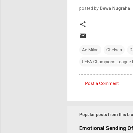
posted by
Dewa Nugraha
Ac Milan
Chelsea
D
UEFA Champions League 
Post a Comment
C
o
m
m
Popular posts from this bl
e
Emotional Sending Of
n