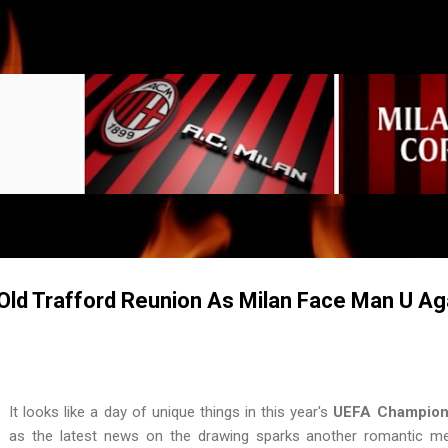
Skip to main content
ld Trafford Reunion As Milan Face Man U Ag
It looks like a day of unique things in this year's
UEFA Champion
as the latest news on the drawing sparks another romantic m