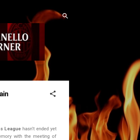
ain
s League
hasn't ended yet
emory with the meeting of