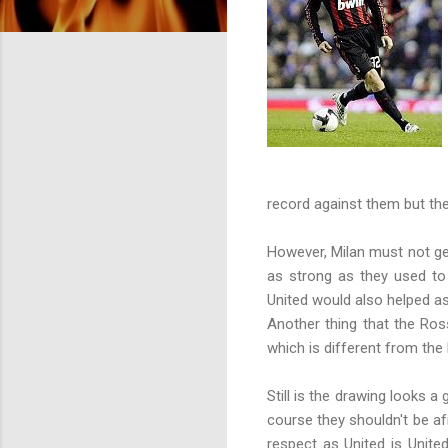
record against them but the 
However, Milan must not get 
as strong as they used to 
United would also helped as
Another thing that the Ros
which is different from the
Still is the drawing looks 
course they shouldn't be afr
respect as United is Unite