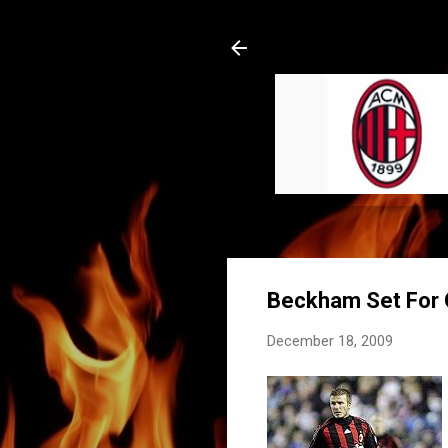
Beckham Set For O
December 18, 2009