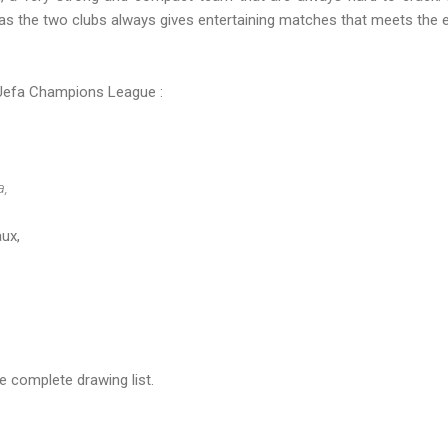
s the two clubs always gives entertaining matches that meets the e
Uefa Champions League :
a,
ux,
e complete drawing list.