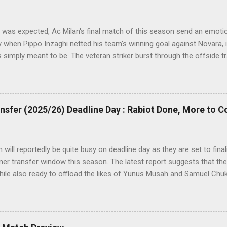
t was expected, Ac Milan's final match of this season send an emotiona
y when Pippo Inzaghi netted his team's winning goal against Novara, i
as simply meant to be. The veteran striker burst through the offside 
ass, rounding the goalie before slamming his shot into Alberto Font
d roars with joy as the fans were dreaming of such an event to occu
sfer (2025/26) Deadline Day : Rabiot Done, More to 
will reportedly be quite busy on deadline day as they are set to fina
r transfer window this season. The latest report suggests that they
hile also ready to offload the likes of Yunus Musah and Samuel Chu