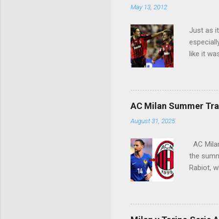
May 13, 2012
t
s
Just as i
especiall
like it w
Seedorf p
Siro crow
AC Milan Summer Tran
August 31, 2025
AC Milan 
the summe
Rabiot, w