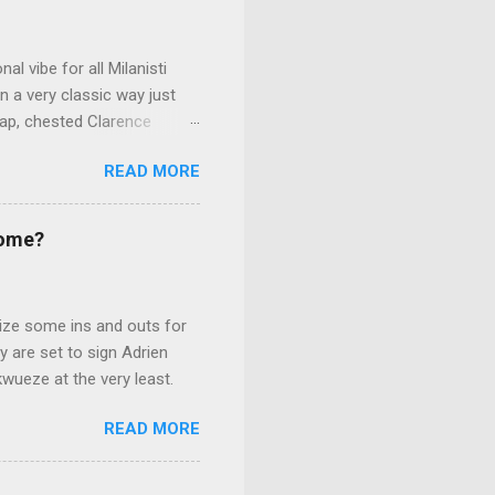
l vibe for all Milanisti
n a very classic way just
trap, chested Clarence
ana's net, making the San
READ MORE
r.
Come?
lize some ins and outs for
 are set to sign Adrien
kwueze at the very least.
READ MORE