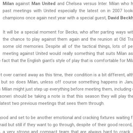
Milan
against
Man United
and Chelsea versus Inter. Milan who 
past meetings with United especially the latest on in 2007 look
champions once again next year with a special guest,
David Beck
It will be a special moment for Becks, who after parting ways wit
the chance to play against them again and the reunion at Old Traf
some old memories. Despite all of the tactical things, lots of pe
meeting against United would really something that suits Milan a
fact that the English giant's style of play that is comfortable for Mil
over carried away as this time, their condition is a bit different, a
but so does Milan, unless off course something happens in Januar
 Milan might just step up everything before meeting them, including
soneri should be taking a note is that this season they will play 
 latest two previous meetings that sees them through.
a good and set to be another emotional and cracking fixtures waiting f
aid but still if they want to go through, despite of their good record, 
d, a very strong and compact team that are always hard to crack. Fo