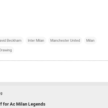
avid Beckham
Inter Milan
Manchester United
Milan
Drawing
og
f for Ac Milan Legends