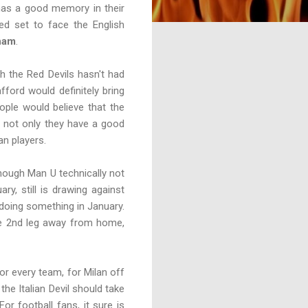
has a good memory in their
ed set to face the English
ham
.
h the Red Devils hasn't had
ford would definitely bring
ople would believe that the
s not only they have a good
an players.
lthough Man U technically not
y, still is drawing against
 doing something in January.
the 2nd leg away from home,
or every team, for Milan off
the Italian Devil should take
r football fans, it sure is