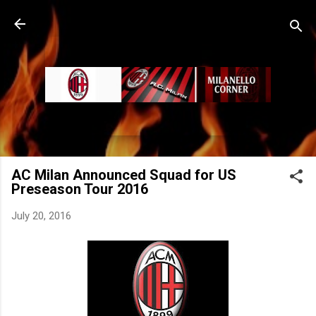
Skip to main content
AC Milan Announced Squad for US
Preseason Tour 2016
July 20, 2016