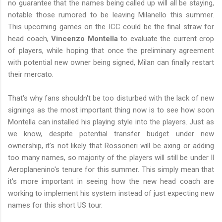
no guarantee that the names being called up will all be staying,
notable those rumored to be leaving Milanello this summer.
This upcoming games on the ICC could be the final straw for
head coach,
Vincenzo Montella
to evaluate the current crop
of players, while hoping that once the preliminary agreement
with potential new owner being signed, Milan can finally restart
their mercato.
That's why fans shouldn't be too disturbed with the lack of new
signings as the most important thing now is to see how soon
Montella can installed his playing style into the players. Just as
we know, despite potential transfer budget under new
ownership, it's not likely that Rossoneri will be axing or adding
too many names, so majority of the players will still be under Il
Aeroplanenino's tenure for this summer. This simply mean that
it's more important in seeing how the new head coach are
working to implement his system instead of just expecting new
names for this short US tour.