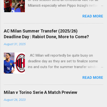
Milanisti especially when Pippo Inzaghi netted
his team's winning goal against Novara, in a
READ MORE
very classic way just like it was simply meant to
be. The veteran striker burst through the
offside trap, chested Clarence Seedorf pass,
AC Milan Summer Transfer (2025/26)
rounding the goalie before slamming his shot
Deadline Day : Rabiot Done, More to Come?
into Alberto Fontana's net, making the San Siro
August 31, 2025
crowd roars with joy as the fans were dreaming
of such an event to occur.
AC Milan will reportedly be quite busy on
deadline day as they are set to finalize some
ins and outs for the summer transfer window
this season. The latest report suggests that
READ MORE
they are set to sign Adrien Rabiot, while also
ready to offload the likes of Yunus Musah and
Samuel Chukwueze at the very least.
Milan v Torino Serie A Match Preview
August 26, 2023