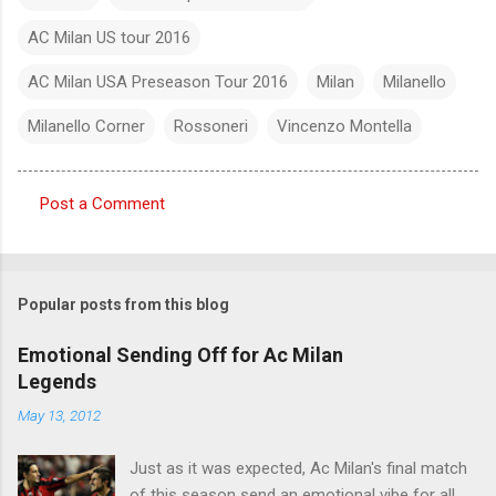
AC Milan US tour 2016
AC Milan USA Preseason Tour 2016
Milan
Milanello
Milanello Corner
Rossoneri
Vincenzo Montella
Post a Comment
C
o
m
Popular posts from this blog
m
e
Emotional Sending Off for Ac Milan
Legends
n
t
May 13, 2012
s
Just as it was expected, Ac Milan's final match
of this season send an emotional vibe for all