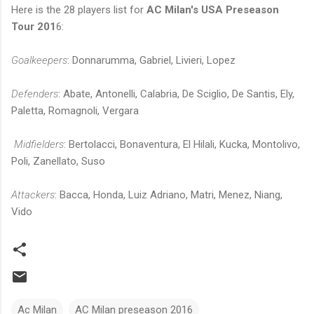
Here is the 28 players list for
AC Milan's USA Preseason
Tour 201
6:
Goalkeepers
: Donnarumma, Gabriel, Livieri, Lopez
Defenders
: Abate, Antonelli, Calabria, De Sciglio, De Santis, Ely,
Paletta, Romagnoli, Vergara
Midfielders
: Bertolacci, Bonaventura, El Hilali, Kucka, Montolivo,
Poli, Zanellato, Suso
Attackers
: Bacca, Honda, Luiz Adriano, Matri, Menez, Niang,
Vido
Ac Milan
AC Milan preseason 2016