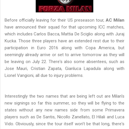
Before officially leaving for their US preseason tour,
AC Milan
have announced their squad for that upcoming ICC matches,
which includes Carlos Bacca, Mattia De Sciglio along with Juraj
Kucka. Those three players have an extended rest due to their
participation in Euro 2016 along with Copa America, but
seemingly already arrive or set to arrive tomorrow as they will
be leaving on July 22. There's also some absentees, such as
Jose Mauri, Cristian Zapata, Gianluca Lapadula along with
Lionel Vangioni, all due to injury problems.
Interestingly the two names that are being left out are Milan's
new signings so far this summer, so they will be flying to the
states without any new names side from some Primavera
players such as De Santis, Nicollo Zanellato, El Hilali and Luca
Vido. Obviously, since the tour itself won't be that long, there's