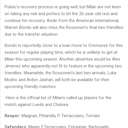
Pulisic's recovery process is going well, but Milan are not keen
on taking any risk and prefers to let the 26-year-old rest and
continue his recovery. Aside from the American international,
Warren Bondo will also miss the Rossoneri's final two friendlies
due to the transfer situation.
Bondo is reportedly close to a loan move to Cremoese for this
season for regular playing time, which he is unlikely to get at
Milan this upcoming season. Another absentee would be Alex
Jimenez who apparently not fit to feature in the upcoming two
friendlies. Meanwhile, the Rossoneri's last two arrivals, Luka
Modric and Ardon Jashari, will both be available for their
upcoming friendly matches.
Here is the official list of Milan's called up players for the
match against Leeds and Chelsea:
Keeper:
Maignan, Pittarella, P. Terracciano, Torriani
Defenders:
Magni, F.Terracciano, Estupinan, Bartesaghi,