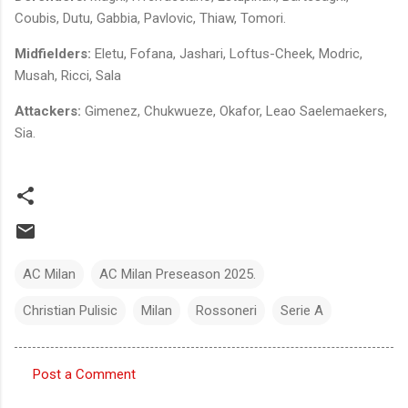
Coubis, Dutu, Gabbia, Pavlovic, Thiaw, Tomori.
Midfielders:
Eletu, Fofana, Jashari, Loftus-Cheek, Modric,
Musah, Ricci, Sala
Attackers:
Gimenez, Chukwueze, Okafor, Leao Saelemaekers,
Sia.
AC Milan
AC Milan Preseason 2025.
Christian Pulisic
Milan
Rossoneri
Serie A
Post a Comment
C