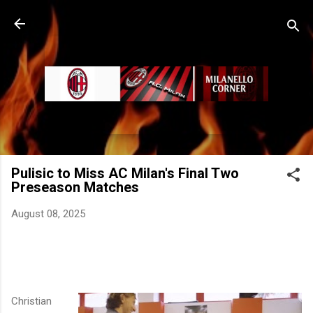
Skip to main content
Pulisic to Miss AC Milan's Final Two
Preseason Matches
August 08, 2025
Christian