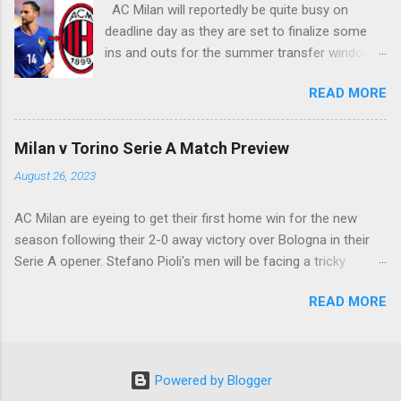
AC Milan will reportedly be quite busy on
deadline day as they are set to finalize some
ins and outs for the summer transfer window
this season. The latest report suggests that
READ MORE
they are set to sign Adrien Rabiot, while also
ready to offload the likes of Yunus Musah and
Samuel Chukwueze at the very least.
Milan v Torino Serie A Match Preview
August 26, 2023
AC Milan are eyeing to get their first home win for the new
season following their 2-0 away victory over Bologna in their
Serie A opener. Stefano Pioli's men will be facing a tricky
encounter though as they face Torino at the San Siro this
READ MORE
Saturday.
Powered by Blogger