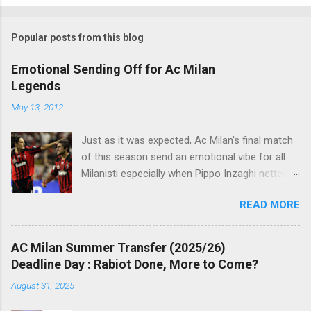
o
m
Popular posts from this blog
m
e
Emotional Sending Off for Ac Milan
Legends
n
t
May 13, 2012
s
Just as it was expected, Ac Milan's final match
of this season send an emotional vibe for all
Milanisti especially when Pippo Inzaghi netted
his team's winning goal against Novara, in a
READ MORE
very classic way just like it was simply meant to
be. The veteran striker burst through the
offside trap, chested Clarence Seedorf pass,
AC Milan Summer Transfer (2025/26)
rounding the goalie before slamming his shot
Deadline Day : Rabiot Done, More to Come?
into Alberto Fontana's net, making the San Siro
August 31, 2025
crowd roars with joy as the fans were dreaming
of such an event to occur.