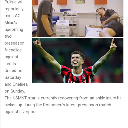
Pulisic will
reportedly
miss AC
Milan's
upcoming
two
preseason
friendlies,
against
Leeds
United on
Saturday
and Chelsea
on Sunday.
The USMNT star is currently recovering from an ankle injury he
picked up during the Rossoneri's latest preseason match
against Liverpool.