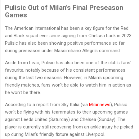
Pulisic Out of Milan's Final Preseason
Games
The American international has been a key figure for the Red
and Black squad ever since signing from Chelsea back in 2023.
Pulisic has also been showing positive performance so far
during preseason under Massimiliano Allegri's command.
Aside from Leao, Pulisic has also been one of the club's fans'
favourite, notably because of his consistent performances
during the last two seasons. However, in Milan's upcoming
friendly matches, fans won't be able to watch him in action as
he won't be there.
According to a report from Sky Italia (via
Milannews
), Pulisic
won't be flying with his teammates to their upcoming games
against Leeds United (Saturday) and Chelsea (Sunday). The
player is currently still recovering from an ankle injury he picked
up during Milan's friendly fixture against Liverpool.