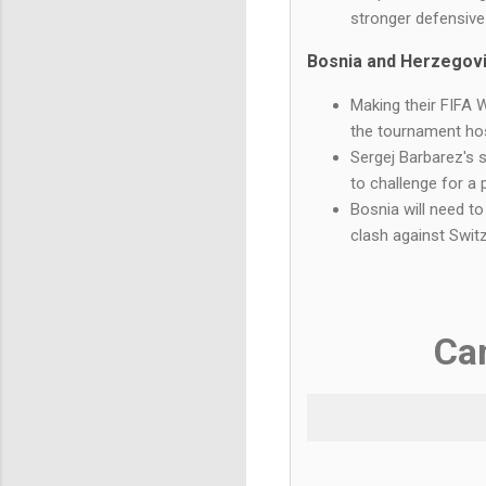
stronger defensiv
Bosnia and Herzegov
Making their FIFA 
the tournament ho
Sergej Barbarez's 
to challenge for a 
Bosnia will need to
clash against Switz
Ca