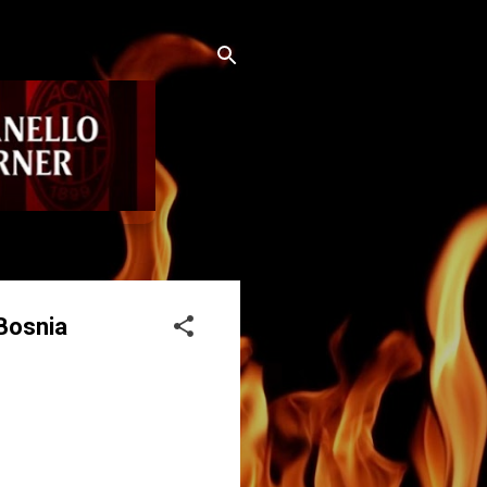
Bosnia