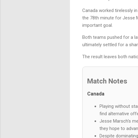
Canada worked tirelessly in 
the 78th minute for Jesse Ma
important goal.
Both teams pushed for a lat
ultimately settled for a sha
The result leaves both natio
Match Notes
Canada
Playing without st
find alternative of
Jesse Marsch's men 
they hope to advan
Despite dominating 