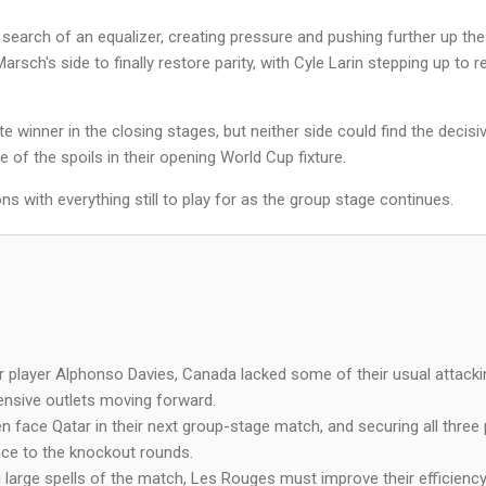
search of an equalizer, creating pressure and pushing further up the p
rsch's side to finally restore parity, with Cyle Larin stepping up to 
e winner in the closing stages, but neither side could find the decis
re of the spoils in their opening World Cup fixture.
ns with everything still to play for as the group stage continues.
ar player Alphonso Davies, Canada lacked some of their usual attacki
fensive outlets moving forward.
face Qatar in their next group-stage match, and securing all three po
ce to the knockout rounds.
large spells of the match, Les Rouges must improve their efficiency 