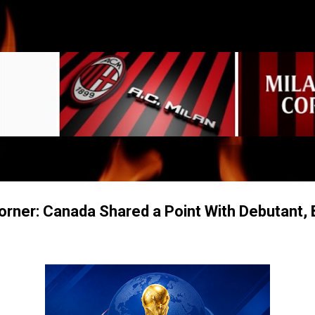
Skip to main content
rner: Canada Shared a Point With Debutant, 