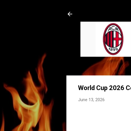
World Cup 2026 Co
June 13, 2026