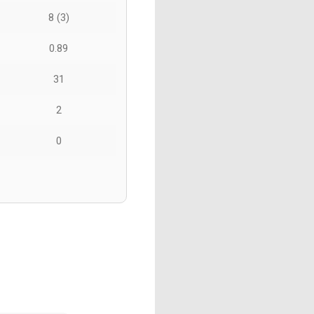
8 (3)
0.89
31
2
0