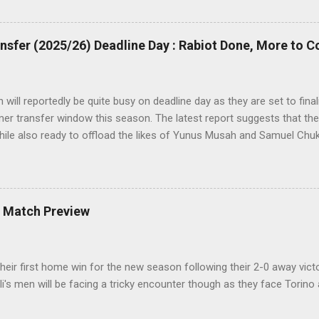
d roars with joy as the fans were dreaming of such an event to occu
sfer (2025/26) Deadline Day : Rabiot Done, More to 
will reportedly be quite busy on deadline day as they are set to fina
r transfer window this season. The latest report suggests that they
hile also ready to offload the likes of Yunus Musah and Samuel Chu
A Match Preview
their first home win for the new season following their 2-0 away victo
i's men will be facing a tricky encounter though as they face Torino 