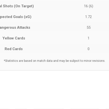
al Shots (On Target)
16 (6)
pected Goals (xG)
1.72
angerous Attacks
55
Yellow Cards
1
Red Cards
0
*Statistics are based on match data and may be subject to minor revisions.