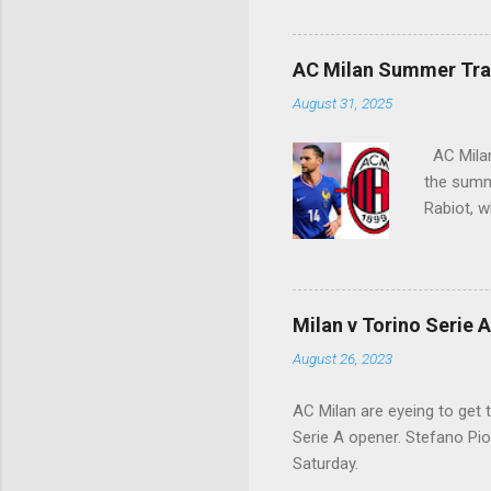
Siro crow
AC Milan Summer Tran
August 31, 2025
AC Milan 
the summe
Rabiot, w
Milan v Torino Serie 
August 26, 2023
AC Milan are eyeing to get 
Serie A opener. Stefano Piol
Saturday.