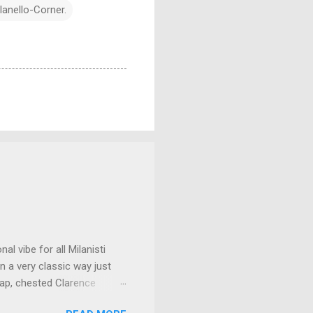
lanello-Corner.
l vibe for all Milanisti
n a very classic way just
trap, chested Clarence
ana's net, making the San