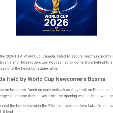
 the 2026 FIFA World Cup, Canada, failed to secure maximum points i
y Bosnia and Herzegovina. Les Rouges had to come from behind to ear
ssing to the knockout stages alive.
da Held by World Cup Newcomers Bosnia
ss on home soil faced an early setback as they took on Bosnia and
eager to impose themselves from the opening whistle, but it was the
nned the home crowd in the 21st minute when Jovo Lukic found the
1-0 lead.