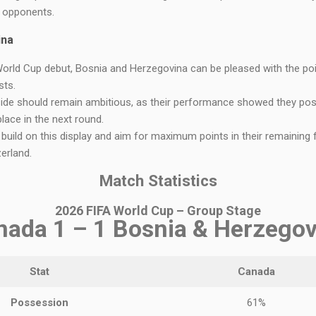
e opponents.
ina
World Cup debut, Bosnia and Herzegovina can be pleased with the po
sts.
side should remain ambitious, as their performance showed they pos
place in the next round.
 build on this display and aim for maximum points in their remaining fix
erland.
Match Statistics
2026 FIFA World Cup – Group Stage
nada 1 – 1 Bosnia & Herzegov
Stat
Canada
Possession
61%