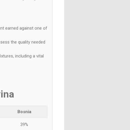
int earned against one of
sess the quality needed
tures, including a vital
ina
Bosnia
39%