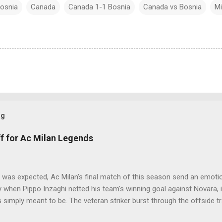
osnia
Canada
Canada 1-1 Bosnia
Canada vs Bosnia
Mi
og
f for Ac Milan Legends
t was expected, Ac Milan's final match of this season send an emotiona
y when Pippo Inzaghi netted his team's winning goal against Novara, i
as simply meant to be. The veteran striker burst through the offside 
ass, rounding the goalie before slamming his shot into Alberto Font