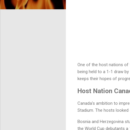
One of the host nations of
being held to a 1-1 draw b
keeps their hopes of progre
Host Nation Cana
Canada's ambition to impre
Stadium. The hosts looked 
Bosnia and Herzegovina stu
the World Cup debutants a 