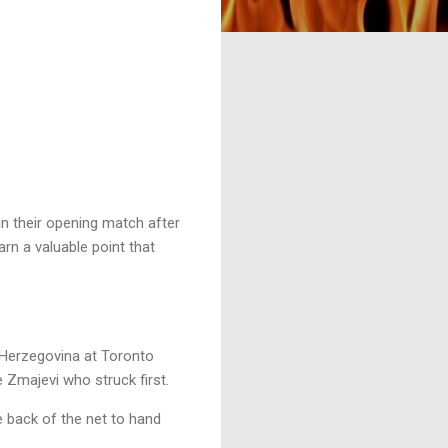
n their opening match after
n a valuable point that
 Herzegovina at Toronto
 Zmajevi who struck first.
 back of the net to hand