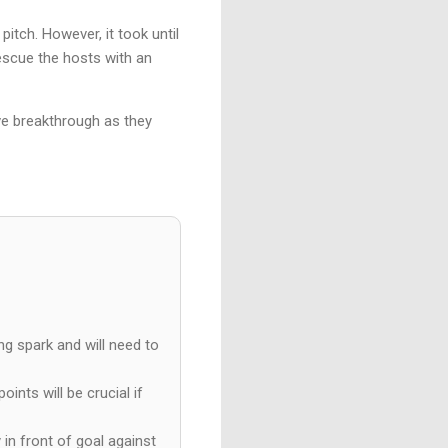
itch. However, it took until
rescue the hosts with an
ive breakthrough as they
ng spark and will need to
ints will be crucial if
in front of goal against