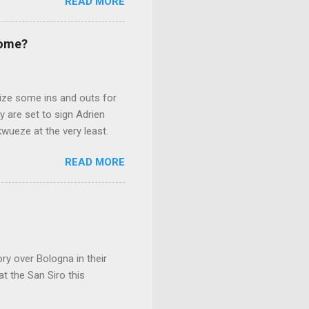
READ MORE
r.
Come?
lize some ins and outs for
 are set to sign Adrien
kwueze at the very least.
READ MORE
ry over Bologna in their
at the San Siro this