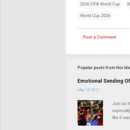
2026 FIFA World Cup
B
World Cup 2026
Post a Comment
C
o
m
m
Popular posts from this bl
e
Emotional Sending Of
n
May 13, 2012
t
s
Just as i
especiall
like it w
Seedorf p