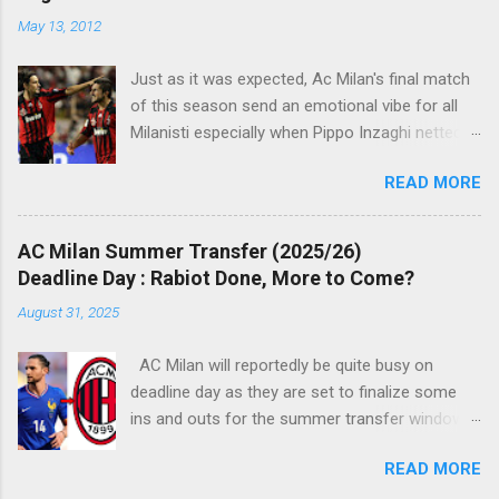
t
May 13, 2012
s
Just as it was expected, Ac Milan's final match
of this season send an emotional vibe for all
Milanisti especially when Pippo Inzaghi netted
his team's winning goal against Novara, in a
READ MORE
very classic way just like it was simply meant to
be. The veteran striker burst through the
offside trap, chested Clarence Seedorf pass,
AC Milan Summer Transfer (2025/26)
rounding the goalie before slamming his shot
Deadline Day : Rabiot Done, More to Come?
into Alberto Fontana's net, making the San Siro
August 31, 2025
crowd roars with joy as the fans were dreaming
of such an event to occur.
AC Milan will reportedly be quite busy on
deadline day as they are set to finalize some
ins and outs for the summer transfer window
this season. The latest report suggests that
READ MORE
they are set to sign Adrien Rabiot, while also
ready to offload the likes of Yunus Musah and