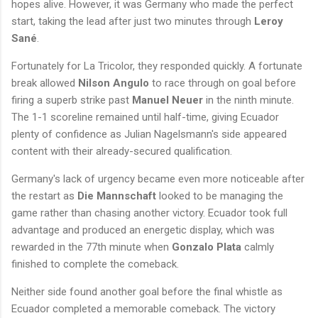
hopes alive. However, it was Germany who made the perfect
start, taking the lead after just two minutes through
Leroy
Sané
.
Fortunately for La Tricolor, they responded quickly. A fortunate
break allowed
Nilson Angulo
to race through on goal before
firing a superb strike past
Manuel Neuer
in the ninth minute.
The 1-1 scoreline remained until half-time, giving Ecuador
plenty of confidence as Julian Nagelsmann's side appeared
content with their already-secured qualification.
Germany's lack of urgency became even more noticeable after
the restart as
Die Mannschaft
looked to be managing the
game rather than chasing another victory. Ecuador took full
advantage and produced an energetic display, which was
rewarded in the 77th minute when
Gonzalo Plata
calmly
finished to complete the comeback.
Neither side found another goal before the final whistle as
Ecuador completed a memorable comeback. The victory