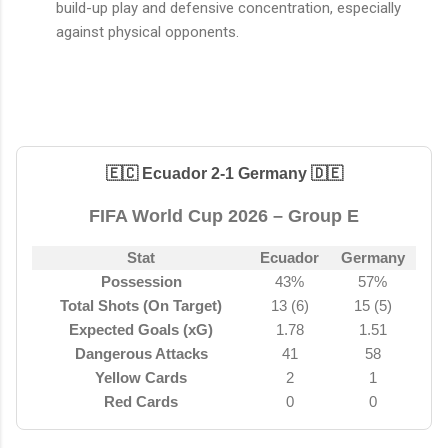
build-up play and defensive concentration, especially
against physical opponents.
🇪🇨 Ecuador 2-1 Germany 🇩🇪
FIFA World Cup 2026 – Group E
Stat
Ecuador
Germany
Possession
43%
57%
Total Shots (On Target)
13 (6)
15 (5)
Expected Goals (xG)
1.78
1.51
Dangerous Attacks
41
58
Yellow Cards
2
1
Red Cards
0
0