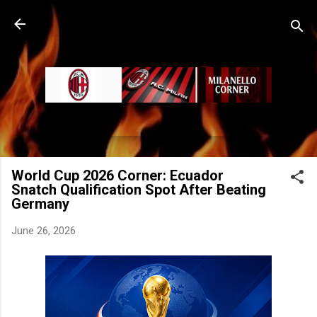
Skip to main content
World Cup 2026 Corner: Ecuador
Snatch Qualification Spot After Beating
Germany
June 26, 2026