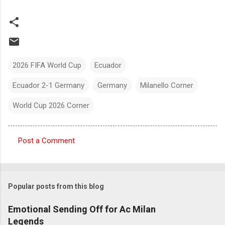
2026 FIFA World Cup
Ecuador
Ecuador 2-1 Germany
Germany
Milanello Corner
World Cup 2026 Corner
Post a Comment
C
o
m
Popular posts from this blog
m
e
Emotional Sending Off for Ac Milan
Legends
n