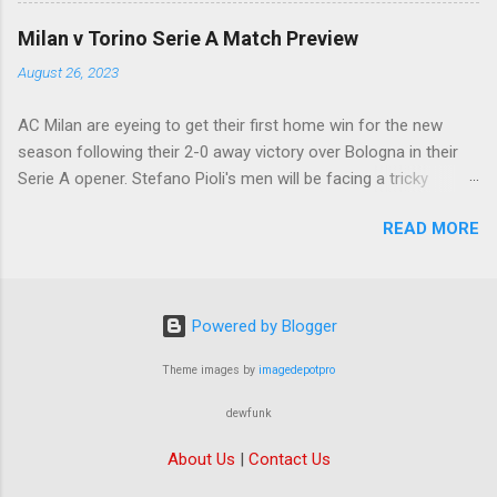
Samuel Chukwueze at the very least.
Milan v Torino Serie A Match Preview
August 26, 2023
AC Milan are eyeing to get their first home win for the new
season following their 2-0 away victory over Bologna in their
Serie A opener. Stefano Pioli's men will be facing a tricky
encounter though as they face Torino at the San Siro this
READ MORE
Saturday.
Powered by Blogger
Theme images by
imagedepotpro
dewfunk
About Us
|
Contact Us