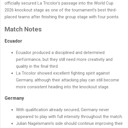
officially secured La Tricolor's passage into the World Cup
2026 knockout stage as one of the tournament's best third-
placed teams after finishing the group stage with four points.
Match Notes
Ecuador
Ecuador produced a disciplined and determined
performance, but they still need more creativity and
quality in the final third.
La Tricolor showed excellent fighting spirit against
Germany, although their attacking play can still become
more consistent heading into the knockout stage.
Germany
With qualification already secured, Germany never
appeared to play with full intensity throughout the match.
Julian Nagelsmann's side should continue improving their