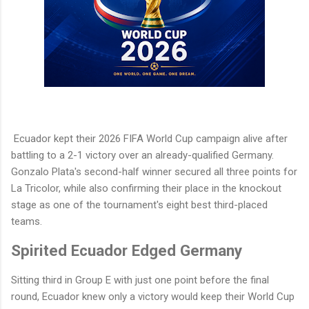
Ecuador kept their 2026 FIFA World Cup campaign alive after
battling to a 2-1 victory over an already-qualified Germany.
Gonzalo Plata's second-half winner secured all three points for
La Tricolor, while also confirming their place in the knockout
stage as one of the tournament's eight best third-placed
teams.
Spirited Ecuador Edged Germany
Sitting third in Group E with just one point before the final
round, Ecuador knew only a victory would keep their World Cup