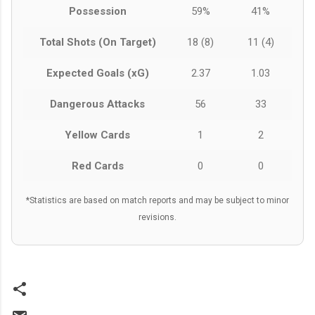
Possession
59%
41%
Total Shots (On Target)
18 (8)
11 (4)
Expected Goals (xG)
2.37
1.03
Dangerous Attacks
56
33
Yellow Cards
1
2
Red Cards
0
0
*Statistics are based on match reports and may be subject to minor
revisions.