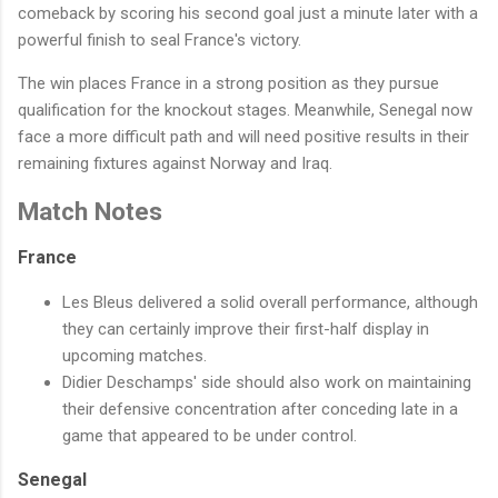
comeback by scoring his second goal just a minute later with a
powerful finish to seal France's victory.
The win places France in a strong position as they pursue
qualification for the knockout stages. Meanwhile, Senegal now
face a more difficult path and will need positive results in their
remaining fixtures against Norway and Iraq.
Match Notes
France
Les Bleus delivered a solid overall performance, although
they can certainly improve their first-half display in
upcoming matches.
Didier Deschamps' side should also work on maintaining
their defensive concentration after conceding late in a
game that appeared to be under control.
Senegal