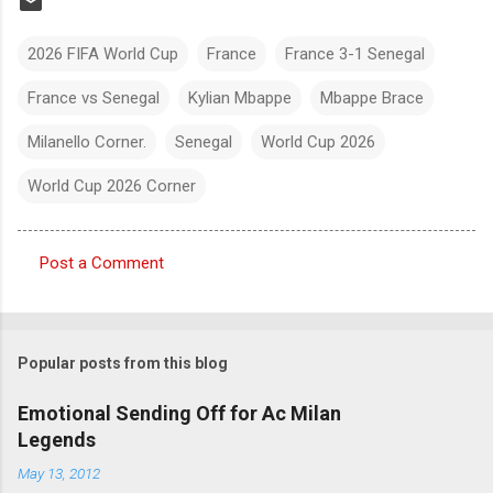
2026 FIFA World Cup
France
France 3-1 Senegal
France vs Senegal
Kylian Mbappe
Mbappe Brace
Milanello Corner.
Senegal
World Cup 2026
World Cup 2026 Corner
Post a Comment
C
o
m
Popular posts from this blog
m
e
Emotional Sending Off for Ac Milan
Legends
n
t
May 13, 2012