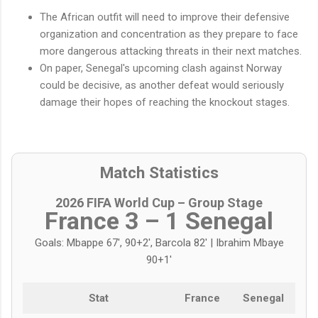
The African outfit will need to improve their defensive
organization and concentration as they prepare to face
more dangerous attacking threats in their next matches.
On paper, Senegal's upcoming clash against Norway
could be decisive, as another defeat would seriously
damage their hopes of reaching the knockout stages.
Match Statistics
2026 FIFA World Cup – Group Stage
France 3 – 1 Senegal
Goals: Mbappe 67', 90+2', Barcola 82' | Ibrahim Mbaye
90+1'
Stat
France
Senegal