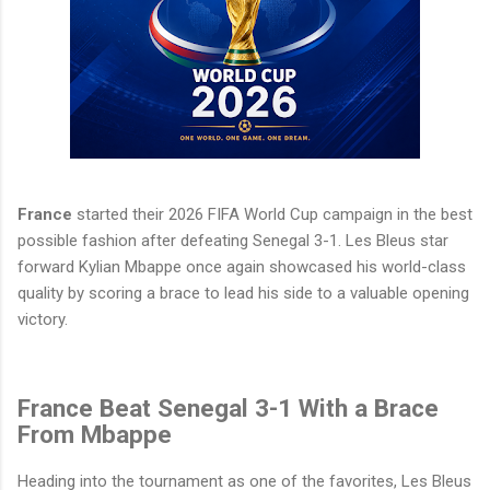
France
started their 2026 FIFA World Cup campaign in the best
possible fashion after defeating Senegal 3-1. Les Bleus star
forward Kylian Mbappe once again showcased his world-class
quality by scoring a brace to lead his side to a valuable opening
victory.
France Beat Senegal 3-1 With a Brace
From Mbappe
Heading into the tournament as one of the favorites, Les Bleus