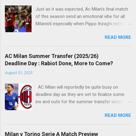
s
Just as it was expected, Ac Milan's final match
of this season send an emotional vibe for all
Milanisti especially when Pippo Inzaghi netted
his team's winning goal against Novara, in a
READ MORE
very classic way just like it was simply meant to
be. The veteran striker burst through the
offside trap, chested Clarence Seedorf pass,
AC Milan Summer Transfer (2025/26)
rounding the goalie before slamming his shot
Deadline Day : Rabiot Done, More to Come?
into Alberto Fontana's net, making the San Siro
August 31, 2025
crowd roars with joy as the fans were dreaming
of such an event to occur.
AC Milan will reportedly be quite busy on
deadline day as they are set to finalize some
ins and outs for the summer transfer window
this season. The latest report suggests that
READ MORE
they are set to sign Adrien Rabiot, while also
ready to offload the likes of Yunus Musah and
Samuel Chukwueze at the very least.
Milan v Torino Serie A Match Preview