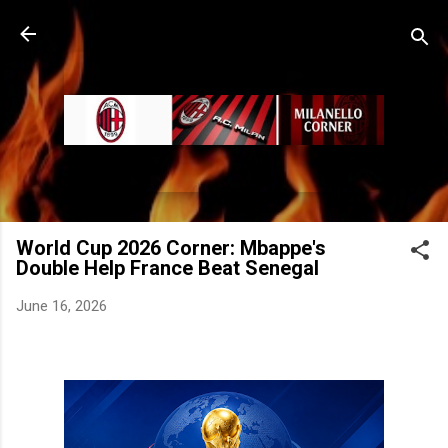
Skip to main content
World Cup 2026 Corner: Mbappe's
Double Help France Beat Senegal
June 16, 2026