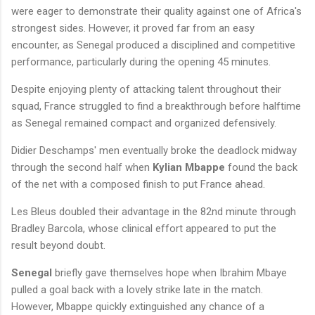
were eager to demonstrate their quality against one of Africa's
strongest sides. However, it proved far from an easy
encounter, as Senegal produced a disciplined and competitive
performance, particularly during the opening 45 minutes.
Despite enjoying plenty of attacking talent throughout their
squad, France struggled to find a breakthrough before halftime
as Senegal remained compact and organized defensively.
Didier Deschamps' men eventually broke the deadlock midway
through the second half when
Kylian Mbappe
found the back
of the net with a composed finish to put France ahead.
Les Bleus doubled their advantage in the 82nd minute through
Bradley Barcola, whose clinical effort appeared to put the
result beyond doubt.
Senegal
briefly gave themselves hope when Ibrahim Mbaye
pulled a goal back with a lovely strike late in the match.
However, Mbappe quickly extinguished any chance of a