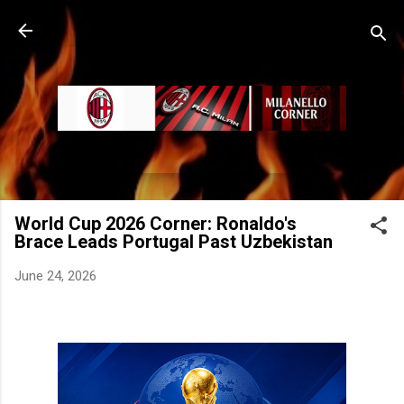
Skip to main content
World Cup 2026 Corner: Ronaldo's
Brace Leads Portugal Past Uzbekistan
June 24, 2026