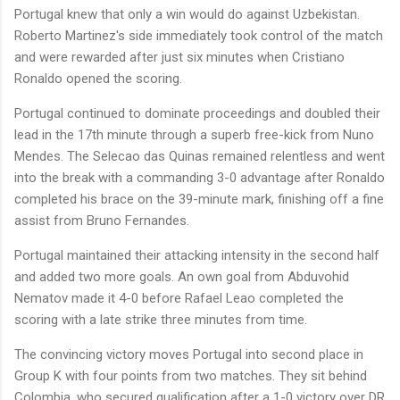
Portugal knew that only a win would do against Uzbekistan.
Roberto Martinez's side immediately took control of the match
and were rewarded after just six minutes when Cristiano
Ronaldo opened the scoring.
Portugal continued to dominate proceedings and doubled their
lead in the 17th minute through a superb free-kick from Nuno
Mendes. The Selecao das Quinas remained relentless and went
into the break with a commanding 3-0 advantage after Ronaldo
completed his brace on the 39-minute mark, finishing off a fine
assist from Bruno Fernandes.
Portugal maintained their attacking intensity in the second half
and added two more goals. An own goal from Abduvohid
Nematov made it 4-0 before Rafael Leao completed the
scoring with a late strike three minutes from time.
The convincing victory moves Portugal into second place in
Group K with four points from two matches. They sit behind
Colombia, who secured qualification after a 1-0 victory over DR