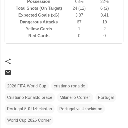
Possession
68%
32%
Total Shots (On Target)
24 (12)
6 (2)
Expected Goals (xG)
3.87
0.41
Dangerous Attacks
67
19
Yellow Cards
1
2
Red Cards
0
0
2026 FIFA World Cup
cristiano ronaldo
Cristiano Ronaldo brace
Milanello Corner.
Portugal
Portugal 5-0 Uzbekistan
Portugal vs Uzbekistan
World Cup 2026 Corner