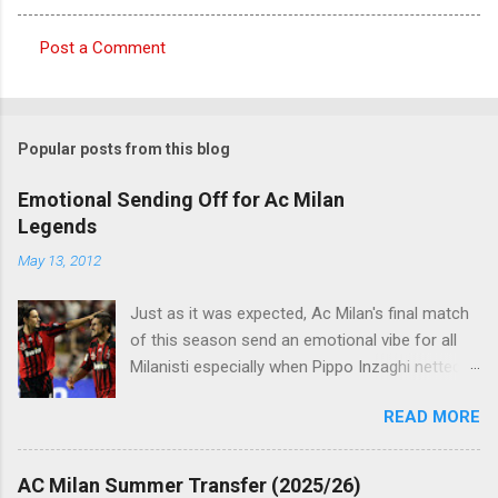
Post a Comment
C
o
m
Popular posts from this blog
m
e
Emotional Sending Off for Ac Milan
Legends
n
t
May 13, 2012
s
Just as it was expected, Ac Milan's final match
of this season send an emotional vibe for all
Milanisti especially when Pippo Inzaghi netted
his team's winning goal against Novara, in a
READ MORE
very classic way just like it was simply meant to
be. The veteran striker burst through the
offside trap, chested Clarence Seedorf pass,
AC Milan Summer Transfer (2025/26)