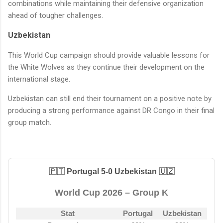
combinations while maintaining their defensive organization
ahead of tougher challenges.
Uzbekistan
This World Cup campaign should provide valuable lessons for
the White Wolves as they continue their development on the
international stage.
Uzbekistan can still end their tournament on a positive note by
producing a strong performance against DR Congo in their final
group match.
🇵🇹 Portugal 5-0 Uzbekistan 🇺🇿
World Cup 2026 – Group K
Stat
Portugal
Uzbekistan