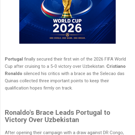
Portugal
finally secured their first win of the 2026 FIFA World
Cup after cruising to a 5-0 victory over Uzbekistan.
Cristiano
Ronaldo
silenced his critics with a brace as the Selecao das
Quinas collected three important points to keep their
qualification hopes firmly on track.
Ronaldo's Brace Leads Portugal to
Victory Over Uzbekistan
After opening their campaign with a draw against DR Congo,