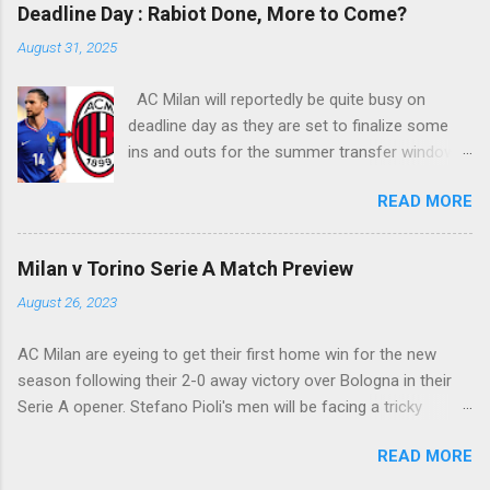
rounding the goalie before slamming his shot
Deadline Day : Rabiot Done, More to Come?
into Alberto Fontana's net, making the San Siro
August 31, 2025
crowd roars with joy as the fans were dreaming
of such an event to occur.
AC Milan will reportedly be quite busy on
deadline day as they are set to finalize some
ins and outs for the summer transfer window
this season. The latest report suggests that
READ MORE
they are set to sign Adrien Rabiot, while also
ready to offload the likes of Yunus Musah and
Samuel Chukwueze at the very least.
Milan v Torino Serie A Match Preview
August 26, 2023
AC Milan are eyeing to get their first home win for the new
season following their 2-0 away victory over Bologna in their
Serie A opener. Stefano Pioli's men will be facing a tricky
encounter though as they face Torino at the San Siro this
READ MORE
Saturday.