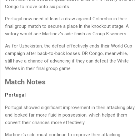
Congo to move onto six points.
Portugal now need at least a draw against Colombia in their
final group match to secure a place in the knockout stage. A
victory would see Martinez's side finish as Group K winners.
As for Uzbekistan, the defeat effectively ends their World Cup
campaign after back-to-back losses. DR Congo, meanwhile,
still have a chance of advancing if they can defeat the White
Wolves in their final group game.
Match Notes
Portugal
Portugal showed significant improvement in their attacking play
and looked far more fluid in possession, which helped them
convert their chances more effectively.
Martinez's side must continue to improve their attacking