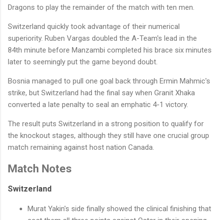
Dragons to play the remainder of the match with ten men.
Switzerland quickly took advantage of their numerical
superiority. Ruben Vargas doubled the A-Team's lead in the
84th minute before Manzambi completed his brace six minutes
later to seemingly put the game beyond doubt.
Bosnia managed to pull one goal back through Ermin Mahmic's
strike, but Switzerland had the final say when Granit Xhaka
converted a late penalty to seal an emphatic 4-1 victory.
The result puts Switzerland in a strong position to qualify for
the knockout stages, although they still have one crucial group
match remaining against host nation Canada.
Match Notes
Switzerland
Murat Yakin's side finally showed the clinical finishing that