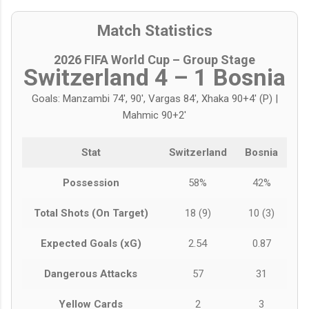
Match Statistics
2026 FIFA World Cup – Group Stage
Switzerland 4 – 1 Bosnia
Goals: Manzambi 74', 90', Vargas 84', Xhaka 90+4' (P) |
Mahmic 90+2'
Stat
Switzerland
Bosnia
Possession
58%
42%
Total Shots (On Target)
18 (9)
10 (3)
Expected Goals (xG)
2.54
0.87
Dangerous Attacks
57
31
Yellow Cards
2
3