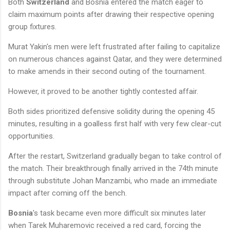
Both
Switzerland
and Bosnia entered the match eager to
claim maximum points after drawing their respective opening
group fixtures.
Murat Yakin's men were left frustrated after failing to capitalize
on numerous chances against Qatar, and they were determined
to make amends in their second outing of the tournament.
However, it proved to be another tightly contested affair.
Both sides prioritized defensive solidity during the opening 45
minutes, resulting in a goalless first half with very few clear-cut
opportunities.
After the restart, Switzerland gradually began to take control of
the match. Their breakthrough finally arrived in the 74th minute
through substitute Johan Manzambi, who made an immediate
impact after coming off the bench.
Bosnia
's task became even more difficult six minutes later
when Tarek Muharemovic received a red card, forcing the