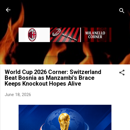
Skip to main content
World Cup 2026 Corner: Switzerland
Beat Bosnia as Manzambi's Brace
Keeps Knockout Hopes Alive
June 18, 2026