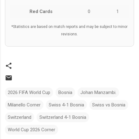
Red Cards
0
1
*Statistics are based on match reports and may be subject to minor
revisions.
2026 FIFA World Cup
Bosnia
Johan Manzambi.
Milanello Corner
Swiss 4-1 Bosnia
Swiss vs Bosnia
Switzerland
Switzerland 4-1 Bosnia
World Cup 2026 Corner