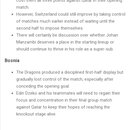
cost them all three points against Qatar in their opening
match.
However, Switzerland could still improve by taking control
of matches much earlier instead of waiting until the
second half to impose themselves.
There will certainly be discussion over whether Johan
Manzambi deserves a place in the starting lineup or
should continue to thrive in his role as a super-sub.
Bosnia
The Dragons produced a disciplined first-half display but
gradually lost control of the match, especially after
conceding the opening goal.
Edin Dzeko and his teammates will need to regain their
focus and concentration in their final group match
against Qatar to keep their hopes of reaching the
knockout stage alive.