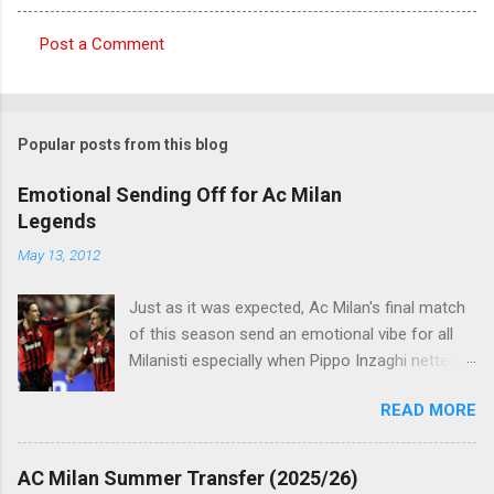
Post a Comment
C
o
m
Popular posts from this blog
m
e
Emotional Sending Off for Ac Milan
Legends
n
t
May 13, 2012
s
Just as it was expected, Ac Milan's final match
of this season send an emotional vibe for all
Milanisti especially when Pippo Inzaghi netted
his team's winning goal against Novara, in a
READ MORE
very classic way just like it was simply meant to
be. The veteran striker burst through the
offside trap, chested Clarence Seedorf pass,
AC Milan Summer Transfer (2025/26)
rounding the goalie before slamming his shot