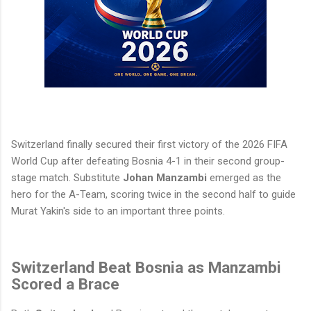
Switzerland finally secured their first victory of the 2026 FIFA
World Cup after defeating Bosnia 4-1 in their second group-
stage match. Substitute
Johan Manzambi
emerged as the
hero for the A-Team, scoring twice in the second half to guide
Murat Yakin's side to an important three points.
Switzerland Beat Bosnia as Manzambi
Scored a Brace