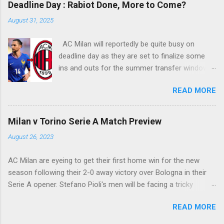
Deadline Day : Rabiot Done, More to Come?
into Alberto Fontana's net, making the San Siro
August 31, 2025
crowd roars with joy as the fans were dreaming
of such an event to occur.
AC Milan will reportedly be quite busy on
deadline day as they are set to finalize some
ins and outs for the summer transfer window
this season. The latest report suggests that
READ MORE
they are set to sign Adrien Rabiot, while also
ready to offload the likes of Yunus Musah and
Samuel Chukwueze at the very least.
Milan v Torino Serie A Match Preview
August 26, 2023
AC Milan are eyeing to get their first home win for the new
season following their 2-0 away victory over Bologna in their
Serie A opener. Stefano Pioli's men will be facing a tricky
encounter though as they face Torino at the San Siro this
READ MORE
Saturday.