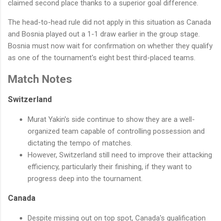
claimed second place thanks to a superior goal difference.
The head-to-head rule did not apply in this situation as Canada
and Bosnia played out a 1-1 draw earlier in the group stage.
Bosnia must now wait for confirmation on whether they qualify
as one of the tournament's eight best third-placed teams.
Match Notes
Switzerland
Murat Yakin's side continue to show they are a well-
organized team capable of controlling possession and
dictating the tempo of matches.
However, Switzerland still need to improve their attacking
efficiency, particularly their finishing, if they want to
progress deep into the tournament.
Canada
Despite missing out on top spot, Canada's qualification