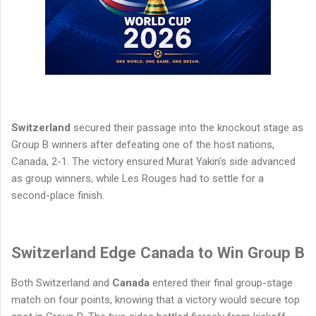
Switzerland
secured their passage into the knockout stage as
Group B winners after defeating one of the host nations,
Canada, 2-1. The victory ensured Murat Yakin's side advanced
as group winners, while Les Rouges had to settle for a
second-place finish.
Switzerland Edge Canada to Win Group B
Both Switzerland and
Canada
entered their final group-stage
match on four points, knowing that a victory would secure top