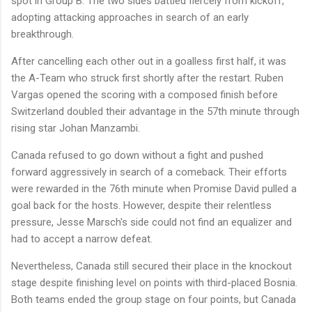
spot in Group B. The two sides battled fiercely from kickoff,
adopting attacking approaches in search of an early
breakthrough.
After cancelling each other out in a goalless first half, it was
the A-Team who struck first shortly after the restart. Ruben
Vargas opened the scoring with a composed finish before
Switzerland doubled their advantage in the 57th minute through
rising star Johan Manzambi.
Canada refused to go down without a fight and pushed
forward aggressively in search of a comeback. Their efforts
were rewarded in the 76th minute when Promise David pulled a
goal back for the hosts. However, despite their relentless
pressure, Jesse Marsch's side could not find an equalizer and
had to accept a narrow defeat.
Nevertheless, Canada still secured their place in the knockout
stage despite finishing level on points with third-placed Bosnia.
Both teams ended the group stage on four points, but Canada