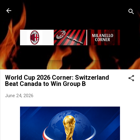
Skip to main content
World Cup 2026 Corner: Switzerland
Beat Canada to Win Group B
June 24, 2026