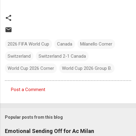
2026 FIFA World Cup
Canada
Milanello Corner
Switzerland
Switzerland 2-1 Canada
World Cup 2026 Corner
World Cup 2026 Group B.
Post a Comment
C
o
m
Popular posts from this blog
m
e
Emotional Sending Off for Ac Milan