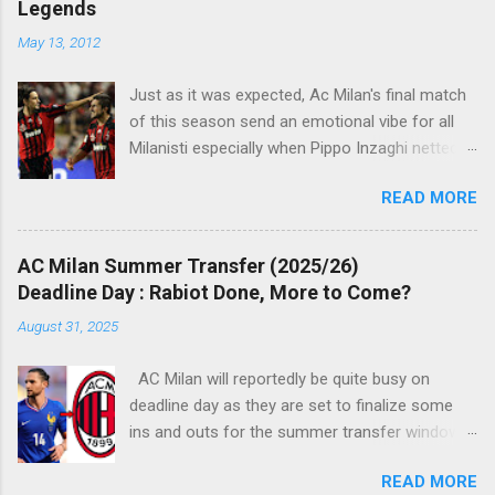
Legends
n
t
May 13, 2012
s
Just as it was expected, Ac Milan's final match
of this season send an emotional vibe for all
Milanisti especially when Pippo Inzaghi netted
his team's winning goal against Novara, in a
READ MORE
very classic way just like it was simply meant to
be. The veteran striker burst through the
offside trap, chested Clarence Seedorf pass,
AC Milan Summer Transfer (2025/26)
rounding the goalie before slamming his shot
Deadline Day : Rabiot Done, More to Come?
into Alberto Fontana's net, making the San Siro
August 31, 2025
crowd roars with joy as the fans were dreaming
of such an event to occur.
AC Milan will reportedly be quite busy on
deadline day as they are set to finalize some
ins and outs for the summer transfer window
this season. The latest report suggests that
READ MORE
they are set to sign Adrien Rabiot, while also