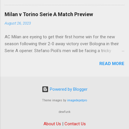
ready to offload the likes of Yunus Musah and
Samuel Chukwueze at the very least.
Milan v Torino Serie A Match Preview
August 26, 2023
AC Milan are eyeing to get their first home win for the new
season following their 2-0 away victory over Bologna in their
Serie A opener. Stefano Pioli's men will be facing a tricky
encounter though as they face Torino at the San Siro this
READ MORE
Saturday.
Powered by Blogger
Theme images by
imagedepotpro
dewfunk
About Us
|
Contact Us