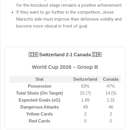
for the knockout stage remains a positive achievement.
If they want to go further in the competition, Jesse
Marsch's side must improve their defensive solidity and
become more clinical in front of goal.
🇨🇭 Switzerland 2-1 Canada 🇨🇦
World Cup 2026 – Group B
Stat
Switzerland
Canada
Possession
53%
47%
Total Shots (On Target)
15 (7)
14 (5)
Expected Goals (xG)
1.89
1.31
Dangerous Attacks
49
46
Yellow Cards
2
2
Red Cards
0
0