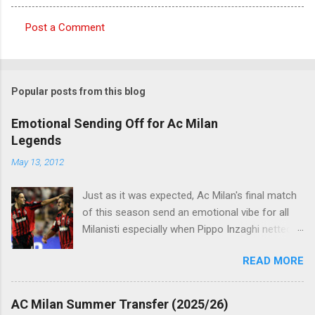
Post a Comment
C
o
m
Popular posts from this blog
m
e
Emotional Sending Off for Ac Milan
Legends
n
t
May 13, 2012
s
Just as it was expected, Ac Milan's final match
of this season send an emotional vibe for all
Milanisti especially when Pippo Inzaghi netted
his team's winning goal against Novara, in a
READ MORE
very classic way just like it was simply meant to
be. The veteran striker burst through the
offside trap, chested Clarence Seedorf pass,
AC Milan Summer Transfer (2025/26)
rounding the goalie before slamming his shot