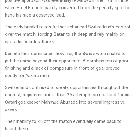
positive approach was eventually rewarded in the 17th minute
when Breel Embolo calmly converted from the penalty spot to
hand his side a deserved lead.
The early breakthrough further enhanced Switzerland's control
over the match, forcing
Qatar
to sit deep and rely mainly on
sporadic counterattacks.
Despite their dominance, however, the
Swiss
were unable to
put the game beyond their opponents. A combination of poor
finishing and a lack of composure in front of goal proved
costly for Yakin's men.
Switzerland continued to create opportunities throughout the
contest, registering more than 25 attempts on goal and forcing
Qatari goalkeeper Mahmud Abunada into several impressive
saves.
Their inability to kill off the match eventually came back to
haunt them.