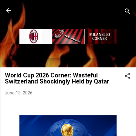
Skip to main content
World Cup 2026 Corner: Wasteful
Switzerland Shockingly Held by Qatar
June 13, 2026