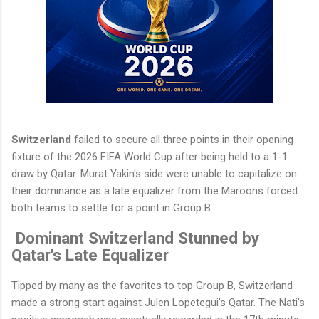
Switzerland
failed to secure all three points in their opening
fixture of the 2026 FIFA World Cup after being held to a 1-1
draw by Qatar. Murat Yakin's side were unable to capitalize on
their dominance as a late equalizer from the Maroons forced
both teams to settle for a point in Group B.
Dominant Switzerland Stunned by
Qatar's Late Equalizer
Tipped by many as the favorites to top Group B, Switzerland
made a strong start against Julen Lopetegui's Qatar. The Nati's