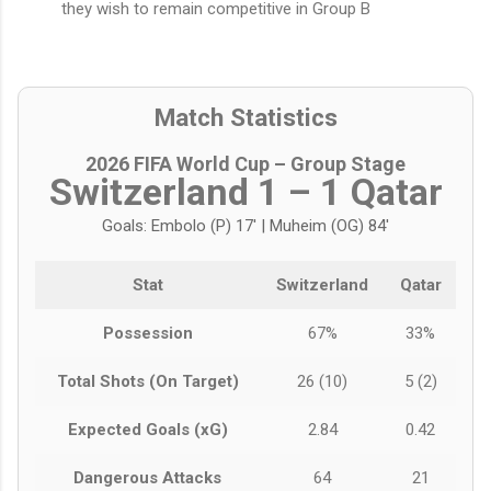
they wish to remain competitive in Group B
Match Statistics
2026 FIFA World Cup – Group Stage
Switzerland 1 – 1 Qatar
Goals: Embolo (P) 17' | Muheim (OG) 84'
Stat
Switzerland
Qatar
Possession
67%
33%
Total Shots (On Target)
26 (10)
5 (2)
Expected Goals (xG)
2.84
0.42
Dangerous Attacks
64
21