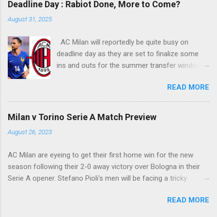
Deadline Day : Rabiot Done, More to Come?
into Alberto Fontana's net, making the San Siro
August 31, 2025
crowd roars with joy as the fans were dreaming
of such an event to occur.
AC Milan will reportedly be quite busy on
deadline day as they are set to finalize some
ins and outs for the summer transfer window
this season. The latest report suggests that
READ MORE
they are set to sign Adrien Rabiot, while also
ready to offload the likes of Yunus Musah and
Samuel Chukwueze at the very least.
Milan v Torino Serie A Match Preview
August 26, 2023
AC Milan are eyeing to get their first home win for the new
season following their 2-0 away victory over Bologna in their
Serie A opener. Stefano Pioli's men will be facing a tricky
encounter though as they face Torino at the San Siro this
READ MORE
Saturday.