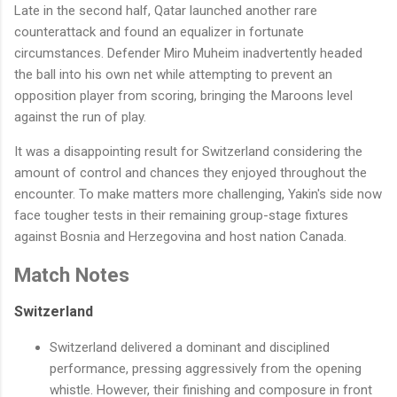
Late in the second half, Qatar launched another rare
counterattack and found an equalizer in fortunate
circumstances. Defender Miro Muheim inadvertently headed
the ball into his own net while attempting to prevent an
opposition player from scoring, bringing the Maroons level
against the run of play.
It was a disappointing result for Switzerland considering the
amount of control and chances they enjoyed throughout the
encounter. To make matters more challenging, Yakin's side now
face tougher tests in their remaining group-stage fixtures
against Bosnia and Herzegovina and host nation Canada.
Match Notes
Switzerland
Switzerland delivered a dominant and disciplined
performance, pressing aggressively from the opening
whistle. However, their finishing and composure in front