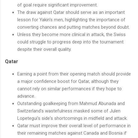
of goal require significant improvement.
The draw against Qatar should serve as an important
lesson for Yakin's men, highlighting the importance of
converting chances and putting matches beyond doubt.
Unless they become more clinical in attack, the Swiss
could struggle to progress deep into the tournament
despite their overall quality.
Qatar
Earning a point from their opening match should provide
a major confidence boost for Qatar, although they
cannot rely on similar performances if they hope to
advance.
Outstanding goalkeeping from Mahmud Abunada and
Switzerland's wastefulness masked some of Julen
Lopetegui's side's shortcomings in midfield and attack.
Qatar must improve their overall level of performance in
their remaining matches against Canada and Bosnia if