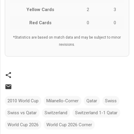
Yellow Cards
2
3
Red Cards
0
0
*Statistics are based on match data and may be subject to minor
revisions.
2010 World Cup
Milanello-Corner
Qatar
Swiss
Swiss vs Qatar
Switzerland
Switzerland 1-1 Qatar
World Cup 2026
World Cup 2026 Corner