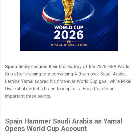
Spain
finally secured their first victory of the 2026 FIFA World
Cup after cruising to a convincing 4-0 win over Saudi Arabia.
Lamine Yamal scored his first-ever World Cup goal, while Mikel
Oyarzabal netted a brace to inspire La Furia Roja to an
important three points.
Spain Hammer Saudi Arabia as Yamal
Opens World Cup Account