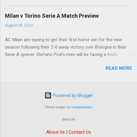
ready to offload the likes of Yunus Musah and
Samuel Chukwueze at the very least.
Milan v Torino Serie A Match Preview
August 26, 2023
AC Milan are eyeing to get their first home win for the new
season following their 2-0 away victory over Bologna in their
Serie A opener. Stefano Pioli's men will be facing a tricky
encounter though as they face Torino at the San Siro this
READ MORE
Saturday.
Powered by Blogger
Theme images by
imagedepotpro
dewfunk
About Us
|
Contact Us