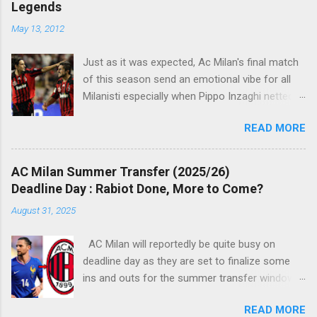
Legends
n
t
May 13, 2012
s
Just as it was expected, Ac Milan's final match
of this season send an emotional vibe for all
Milanisti especially when Pippo Inzaghi netted
his team's winning goal against Novara, in a
READ MORE
very classic way just like it was simply meant to
be. The veteran striker burst through the
offside trap, chested Clarence Seedorf pass,
AC Milan Summer Transfer (2025/26)
rounding the goalie before slamming his shot
Deadline Day : Rabiot Done, More to Come?
into Alberto Fontana's net, making the San Siro
August 31, 2025
crowd roars with joy as the fans were dreaming
of such an event to occur.
AC Milan will reportedly be quite busy on
deadline day as they are set to finalize some
ins and outs for the summer transfer window
this season. The latest report suggests that
READ MORE
they are set to sign Adrien Rabiot, while also