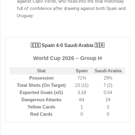
against Cabo Verde, who head into the final matchday
full of confidence after drawing against both Spain and
Uruguay.
🇪🇸 Spain 4-0 Saudi Arabia 🇸🇦
World Cup 2026 – Group H
Stat
Spain
Saudi Arabia
Possession
71%
29%
Total Shots (On Target)
23 (11)
7 (2)
Expected Goals (xG)
3.18
0.54
Dangerous Attacks
64
24
Yellow Cards
1
3
Red Cards
0
0