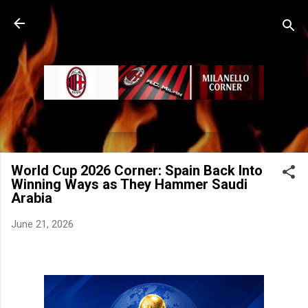
Skip to main content
World Cup 2026 Corner: Spain Back Into
Winning Ways as They Hammer Saudi
Arabia
June 21, 2026