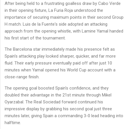
After being held to a frustrating goalless draw by Cabo Verde
in their opening fixture, La Furia Roja understood the
importance of securing maximum points in their second Group
H match. Luis de la Fuente's side adopted an attacking
approach from the opening whistle, with Lamine Yamal handed
his first start of the tournament.
The Barcelona star immediately made his presence felt as
Spain's attacking play looked sharper, quicker, and far more
fluid. Their early pressure eventually paid off after just 10
minutes when Yamal opened his World Cup account with a
close-range finish.
The opening goal boosted Spain's confidence, and they
doubled their advantage in the 21st minute through Mikel
Oyarzabal. The Real Sociedad forward continued his
impressive display by grabbing his second goal just three
minutes later, giving Spain a commanding 3-0 lead heading into
halftime.