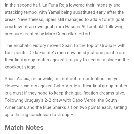
In the second half, La Furia Roja lowered their intensity and
attacking tempo, with Yamal being substituted early after the
break. Nevertheless, Spain still managed to add a fourth goal
courtesy of an own goal from Hassan Al Tambakti following
pressure created by Marc Cucurella's effort.
The emphatic victory moved Spain to the top of Group H with
four points. De la Fuente's men now need just one point from
their final group match against Uruguay to secure a place in the
knockout stage.
Saudi Arabia, meanwhile, are not out of contention just yet.
However, victory against Cabo Verde in their final group match
is a must if they hope to keep their qualification dreams alive.
Following Uruguay's 2-2 draw with Cabo Verde, the South
Americans and the Blue Sharks sit on two points each, setting
up a thrilling conclusion to Group H.
Match Notes