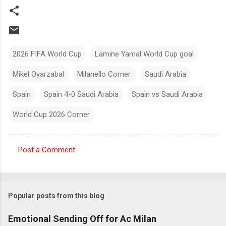
2026 FIFA World Cup
Lamine Yamal World Cup goal
Mikel Oyarzabal
Milanello Corner.
Saudi Arabia
Spain
Spain 4-0 Saudi Arabia
Spain vs Saudi Arabia
World Cup 2026 Corner
Post a Comment
C
o
m
Popular posts from this blog
m
e
Emotional Sending Off for Ac Milan