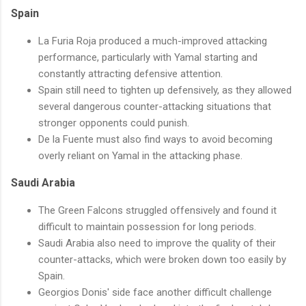
Spain
La Furia Roja produced a much-improved attacking
performance, particularly with Yamal starting and
constantly attracting defensive attention.
Spain still need to tighten up defensively, as they allowed
several dangerous counter-attacking situations that
stronger opponents could punish.
De la Fuente must also find ways to avoid becoming
overly reliant on Yamal in the attacking phase.
Saudi Arabia
The Green Falcons struggled offensively and found it
difficult to maintain possession for long periods.
Saudi Arabia also need to improve the quality of their
counter-attacks, which were broken down too easily by
Spain.
Georgios Donis' side face another difficult challenge