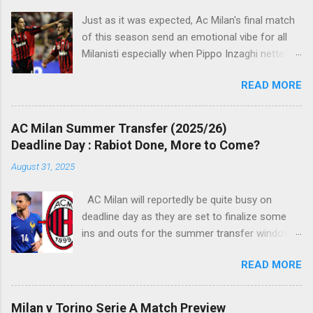
Just as it was expected, Ac Milan's final match
of this season send an emotional vibe for all
Milanisti especially when Pippo Inzaghi netted
his team's winning goal against Novara, in a
READ MORE
very classic way just like it was simply meant to
be. The veteran striker burst through the
offside trap, chested Clarence Seedorf pass,
AC Milan Summer Transfer (2025/26)
rounding the goalie before slamming his shot
Deadline Day : Rabiot Done, More to Come?
into Alberto Fontana's net, making the San Siro
August 31, 2025
crowd roars with joy as the fans were dreaming
of such an event to occur.
AC Milan will reportedly be quite busy on
deadline day as they are set to finalize some
ins and outs for the summer transfer window
this season. The latest report suggests that
READ MORE
they are set to sign Adrien Rabiot, while also
ready to offload the likes of Yunus Musah and
Samuel Chukwueze at the very least.
Milan v Torino Serie A Match Preview