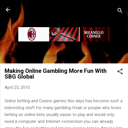
Skip to main content
Making Online Gambling More Fun With
SBG Global
April 25, 2010
Online betting and Casino games this days has become such a
interesting stuff for many gambling freak or people who loves
betting as online bets usually easier to play and would only
need a computer and Internet connection you can already