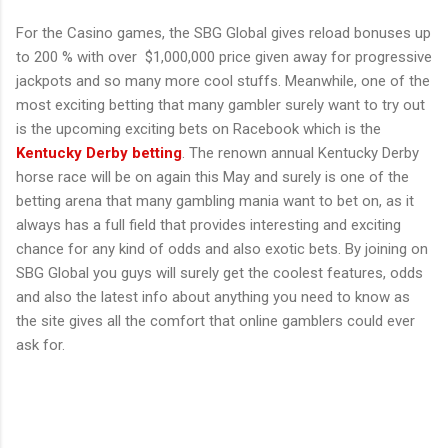
For the Casino games, the SBG Global gives reload bonuses up
to 200 % with over $1,000,000 price given away for progressive
jackpots and so many more cool stuffs. Meanwhile, one of the
most exciting betting that many gambler surely want to try out
is the upcoming exciting bets on Racebook which is the
Kentucky Derby betting
. The renown annual Kentucky Derby
horse race will be on again this May and surely is one of the
betting arena that many gambling mania want to bet on, as it
always has a full field that provides interesting and exciting
chance for any kind of odds and also exotic bets. By joining on
SBG Global you guys will surely get the coolest features, odds
and also the latest info about anything you need to know as
the site gives all the comfort that online gamblers could ever
ask for.