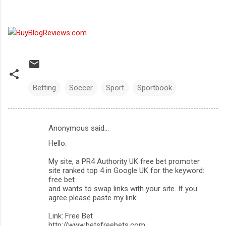
Betting
Soccer
Sport
Sportbook
Anonymous said…
C
Hello:
o
m
My site, a PR4 Authority UK free bet promoter
site ranked top 4 in Google UK for the keyword:
m
free bet
and wants to swap links with your site. If you
e
agree please paste my link:
n
Link: Free Bet
t
http://www.betsfreebets.com