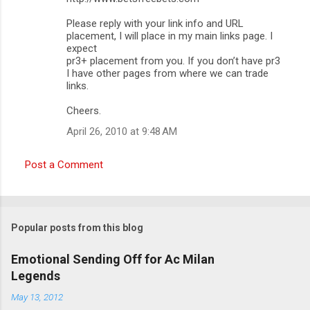
s
Please reply with your link info and URL
placement, I will place in my main links page. I
expect
pr3+ placement from you. If you don’t have pr3
I have other pages from where we can trade
links.
Cheers.
April 26, 2010 at 9:48 AM
Post a Comment
Popular posts from this blog
Emotional Sending Off for Ac Milan
Legends
May 13, 2012