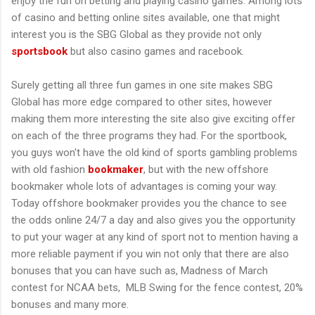
enjoy the fun on betting and playing casino games. Among lots
of casino and betting online sites available, one that might
interest you is the SBG Global as they provide not only
sportsbook
but also casino games and racebook.
Surely getting all three fun games in one site makes SBG
Global has more edge compared to other sites, however
making them more interesting the site also give exciting offer
on each of the three programs they had. For the sportbook,
you guys won't have the old kind of sports gambling problems
with old fashion
bookmaker
, but with the new offshore
bookmaker whole lots of advantages is coming your way.
Today offshore bookmaker provides you the chance to see
the odds online 24/7 a day and also gives you the opportunity
to put your wager at any kind of sport not to mention having a
more reliable payment if you win not only that there are also
bonuses that you can have such as, Madness of March
contest for NCAA bets, MLB Swing for the fence contest, 20%
bonuses and many more.